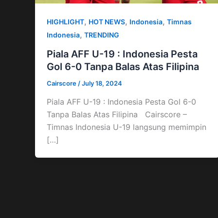
,
,
,
HIGHLIGHT
HOT NEWS
Indonesia
Timnas
,
Indonesia
TRENDING
Piala AFF U-19 : Indonesia Pesta
Gol 6-0 Tanpa Balas Atas Filipina
Cairscore
/
July 18, 2024
Piala AFF U-19 : Indonesia Pesta Gol 6-0
Tanpa Balas Atas Filipina Cairscore –
Timnas Indonesia U-19 langsung memimpin
[…]