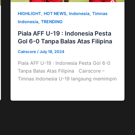
,
,
,
HIGHLIGHT
HOT NEWS
Indonesia
Timnas
,
Indonesia
TRENDING
Piala AFF U-19 : Indonesia Pesta
Gol 6-0 Tanpa Balas Atas Filipina
Cairscore
/
July 18, 2024
Piala AFF U-19 : Indonesia Pesta Gol 6-0
Tanpa Balas Atas Filipina Cairscore –
Timnas Indonesia U-19 langsung memimpin