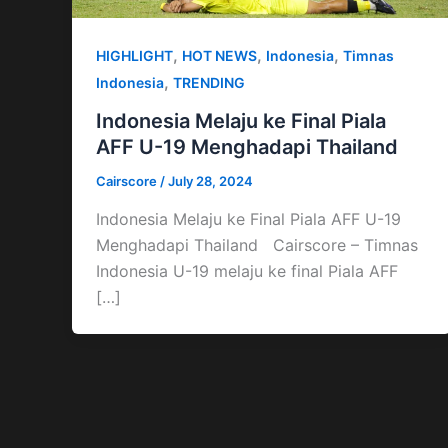
,
,
,
HIGHLIGHT
HOT NEWS
Indonesia
Timnas
,
Indonesia
TRENDING
Indonesia Melaju ke Final Piala
AFF U-19 Menghadapi Thailand
Cairscore
/
July 28, 2024
Indonesia Melaju ke Final Piala AFF U-19
Menghadapi Thailand Cairscore – Timnas
Indonesia U-19 melaju ke final Piala AFF
[…]